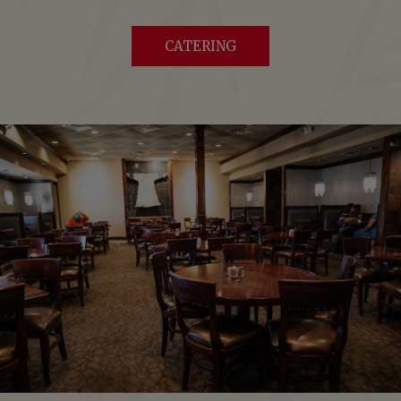
CATERING