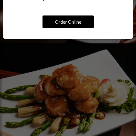
Order Online