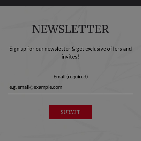
NEWSLETTER
Sign up for our newsletter & get exclusive offers and
invites!
Email (required)
SUBMIT