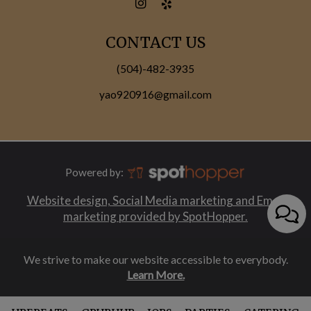
CONTACT US
(504)-482-3935
yao920916@gmail.com
Powered by:
Website design, Social Media marketing and Email
marketing provided by SpotHopper.
We strive to make our website accessible to everybody.
Learn More.