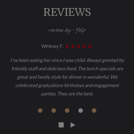
REVIEWS
review by - Yelp
Whitney F:
I've been eating her since I was child. Always greeted by
friendly staff and delicious food. The lunch specials are
great and family style for dinner is wonderful. We
celebrated graduations birthdays and engagement
parties. They are the best.