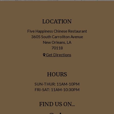
LOCATION
Five Happiness Chinese Restaurant
3605 South Carrollton Avenue
New Orleans, LA
70118
Get Directions
HOURS
SUN-THUR: 11AM-10PM
FRI-SAT: 11AM-10:30PM
FIND US ON...