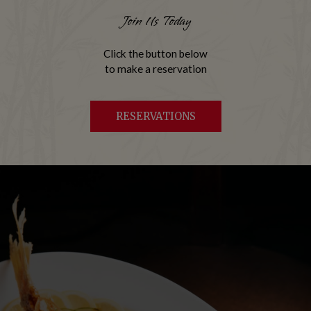
Join Us Today
Click the button below
to make a reservation
RESERVATIONS