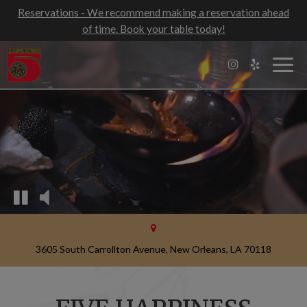
Reservations - We recommend making a reservation ahead
of time. Book your table today!
Togg
navig
3605 South Carrollton Avenue, New Orleans, LA 70118