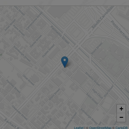
+
−
Leaflet
| ©
OpenStreetMap
©
CartoDB