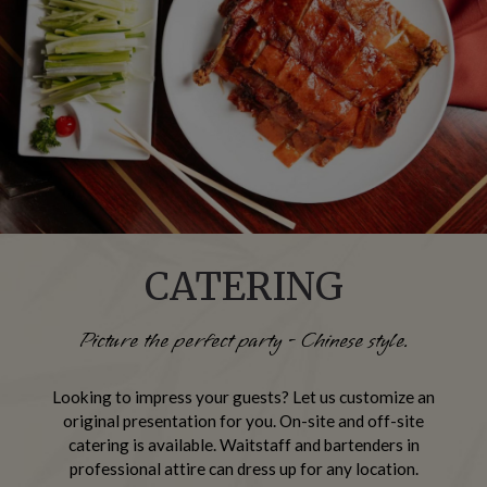
CATERING
Picture the perfect party - Chinese style.
Looking to impress your guests? Let us customize an
original presentation for you. On-site and off-site
catering is available. Waitstaff and bartenders in
professional attire can dress up for any location.