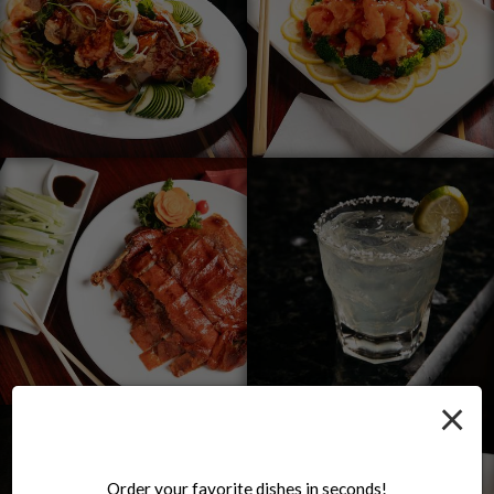
×
Order your favorite dishes in seconds!