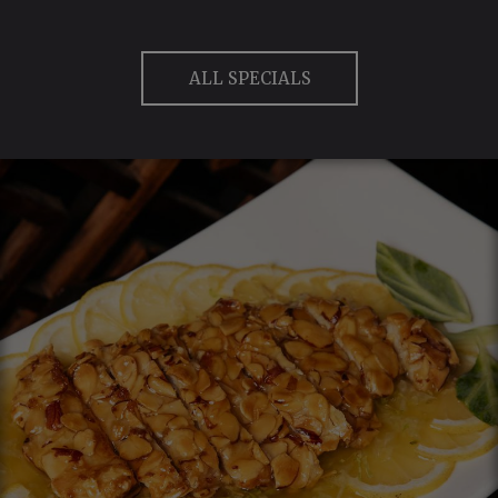
ALL SPECIALS