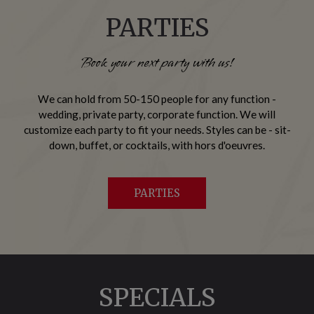
PARTIES
Book your next party with us!
We can hold from 50-150 people for any function -
wedding, private party, corporate function. We will
customize each party to fit your needs. Styles can be - sit-
down, buffet, or cocktails, with hors d'oeuvres.
PARTIES
SPECIALS