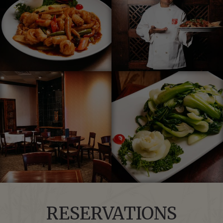
RESERVATIONS