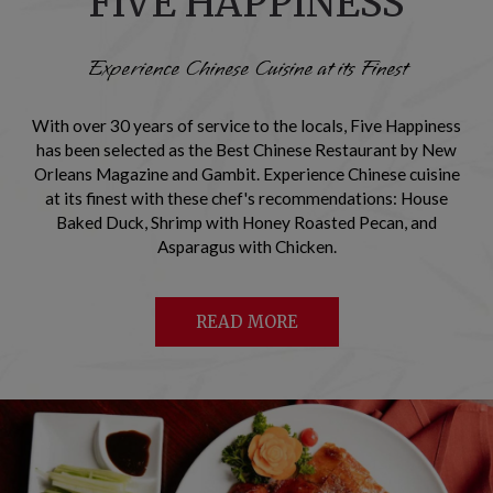
FIVE HAPPINESS
Experience Chinese Cuisine at its Finest
With over 30 years of service to the locals, Five Happiness
has been selected as the Best Chinese Restaurant by New
Orleans Magazine and Gambit. Experience Chinese cuisine
at its finest with these chef's recommendations: House
Baked Duck, Shrimp with Honey Roasted Pecan, and
Asparagus with Chicken.
READ MORE