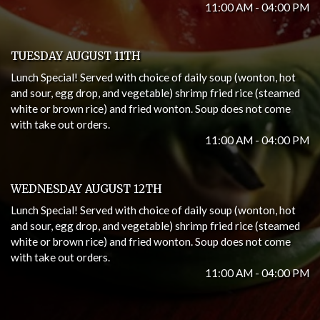
11:00 AM - 04:00 PM
TUESDAY AUGUST 11TH
Lunch Special! Served with choice of daily soup (wonton, hot
and sour, egg drop, and vegetable) shrimp fried rice (steamed
white or brown rice) and fried wonton. Soup does not come
with take out orders.
11:00 AM - 04:00 PM
WEDNESDAY AUGUST 12TH
Lunch Special! Served with choice of daily soup (wonton, hot
and sour, egg drop, and vegetable) shrimp fried rice (steamed
white or brown rice) and fried wonton. Soup does not come
with take out orders.
11:00 AM - 04:00 PM