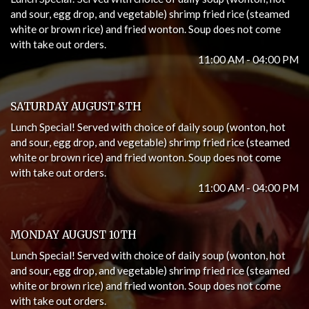
and sour, egg drop, and vegetable) shrimp fried rice (steamed
white or brown rice) and fried wonton. Soup does not come
with take out orders.
11:00 AM - 04:00 PM
SATURDAY AUGUST 8TH
Lunch Special! Served with choice of daily soup (wonton, hot
and sour, egg drop, and vegetable) shrimp fried rice (steamed
white or brown rice) and fried wonton. Soup does not come
with take out orders.
11:00 AM - 04:00 PM
MONDAY AUGUST 10TH
Lunch Special! Served with choice of daily soup (wonton, hot
and sour, egg drop, and vegetable) shrimp fried rice (steamed
white or brown rice) and fried wonton. Soup does not come
with take out orders.