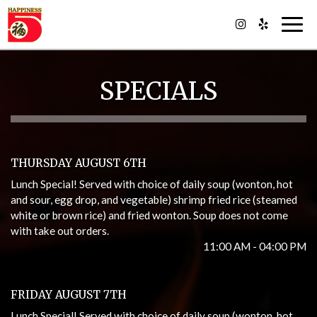
Togg
navig
SPECIALS
THURSDAY AUGUST 6TH
Lunch Special! Served with choice of daily soup (wonton, hot
and sour, egg drop, and vegetable) shrimp fried rice (steamed
white or brown rice) and fried wonton. Soup does not come
with take out orders.
11:00 AM - 04:00 PM
FRIDAY AUGUST 7TH
Lunch Special! Served with choice of daily soup (wonton, hot